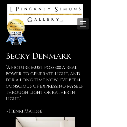
Becky Denmark
“A picture must possess a real
power to generate light, and
for a long time now, I’ve been
conscious of expressing myself
through light or rather in
light.”
~ Henri Matisse