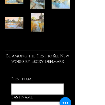
Be Among the First to See New
Works by Becky Denmark
First name
Last name