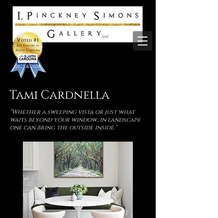
Tami Cardnella
“Whether a sweeping vista or just what
waits beyond your window…in landscape
one can bring the outside inside.”